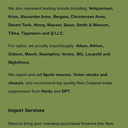
We also represent leading brands including:
Volquartsen,
Kriss, Alexander Arms, Bergara, Christensen Arms,
Desert Tech, Henry, Mauser, Sauer, Smith & Wesson,
Tikka, Tippmann and Q LLC.
For optics, we proudly import/supply:
Arken, Athlon,
Gideon, March, Swampfox, Vortex, SIG, Leupold and
Nightforce.
We import and sell
Spuhr mounts
,
Victor stocks and
chassis
, and recommend top-quality New Zealand-made
suppressors from
Hardy
and
DPT
.
Import Services
Need to bring your overseas-purchased firearms into New