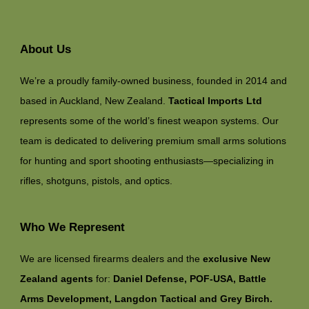
About Us
We’re a proudly family-owned business, founded in 2014 and
based in Auckland, New Zealand.
Tactical Imports Ltd
represents some of the world’s finest weapon systems. Our
team is dedicated to delivering premium small arms solutions
for hunting and sport shooting enthusiasts—specializing in
rifles, shotguns, pistols, and optics.
Who We Represent
We are licensed firearms dealers and the
exclusive New
Zealand agents
for:
Daniel Defense, POF-USA, Battle
Arms Development, Langdon Tactical and Grey Birch.