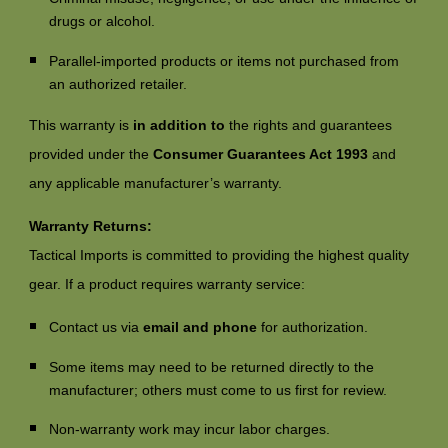
drugs or alcohol.
Parallel-imported products or items not purchased from
an authorized retailer.
This warranty is
in addition to
the rights and guarantees
provided under the
Consumer Guarantees Act 1993
and
any applicable manufacturer’s warranty.
Warranty Returns:
Tactical Imports is committed to providing the highest quality
gear. If a product requires warranty service:
Contact us via
email and phone
for authorization.
Some items may need to be returned directly to the
manufacturer; others must come to us first for review.
Non-warranty work may incur labor charges.