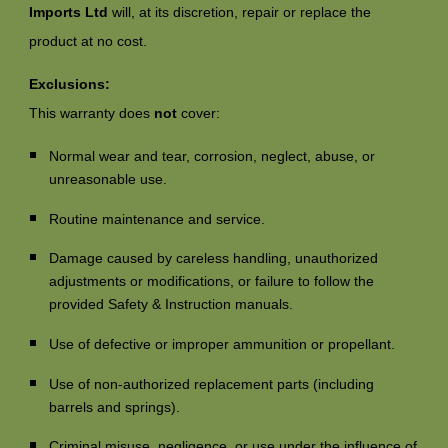
Imports Ltd
will, at its discretion, repair or replace the
product at no cost.
Exclusions:
This warranty does
not
cover:
Normal wear and tear, corrosion, neglect, abuse, or
unreasonable use.
Routine maintenance and service.
Damage caused by careless handling, unauthorized
adjustments or modifications, or failure to follow the
provided Safety & Instruction manuals.
Use of defective or improper ammunition or propellant.
Use of non-authorized replacement parts (including
barrels and springs).
Criminal misuse, negligence, or use under the influence of