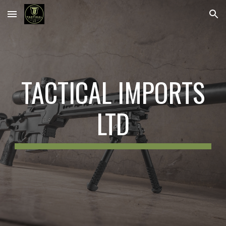
Skip to main content
Skip to navigation
TACTICAL IMPORTS
LTD