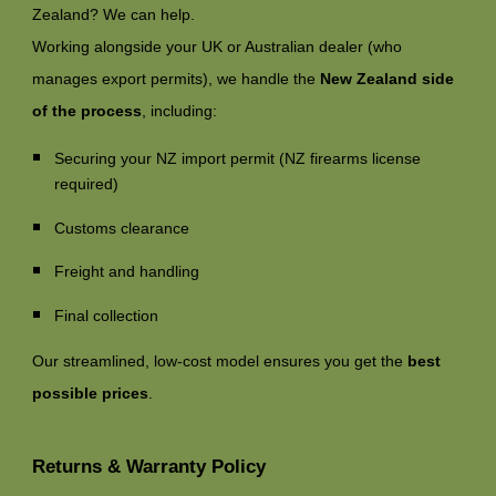
Zealand? We can help.
Working alongside your UK or Australian dealer (who
manages export permits), we handle the
New Zealand side
of the process
, including:
Securing your NZ import permit (NZ firearms license
required)
Customs clearance
Freight and handling
Final collection
Our streamlined, low-cost model ensures you get the
best
possible prices
.
Returns & Warranty Policy