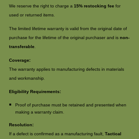
We reserve the right to charge a
15% restocking fee
for
used or returned items.
The limited lifetime warranty is valid from the original date of
purchase for the lifetime of the original purchaser and is
non-
transferable
.
Coverage:
The warranty applies to manufacturing defects in materials
and workmanship.
Eligibility Requirements:
Proof of purchase must be retained and presented when
making a warranty claim.
Resolution:
If a defect is confirmed as a manufacturing fault,
Tactical