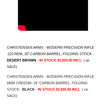
CHRISTENSEN ARMS - MODERN PRECISION RIFLE
.223 REM, 20" CARBON BARREL, FOLDING STOCK -
DESERT BROWN
-
IN STOCK $3,925.00 INCL
( on
SALE)
CHRISTENSEN ARMS - MODERN PRECISION RIFLE
6MM CREEDM, 24" CARBON BARREL, FOLDING
STOCK -
BLACK
-
IN STOCK $3,925.00 INCL
( on
SALE)