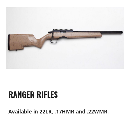
RANGER RIFLES
Available in 22LR, .17HMR and .22WMR.