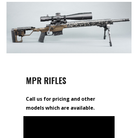
MPR RIFLES
Call us for pricing and other
models which are available.