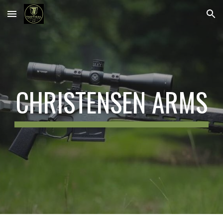
Skip to main content
Skip to navigation
CHRISTENSEN ARMS